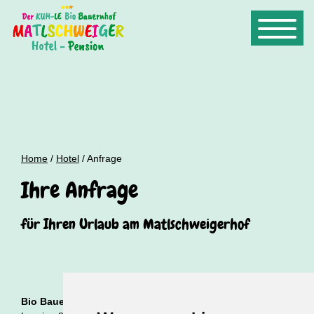
Home
/
Hotel
/ Anfrage
Ihre Anfrage
für Ihren Urlaub am Matlschweigerhof
Bio Bauernhof Hotel Matlschweiger