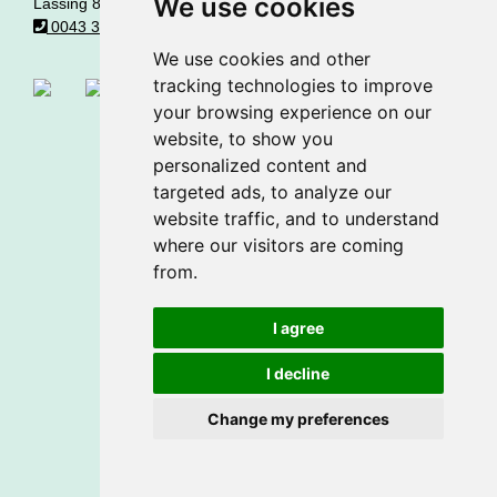
We use cookies
Lassing 8 • A - 8903 Lassing
0043 361282260
office@matlschweiger.at
We use cookies and other
tracking technologies to improve
your browsing experience on our
website, to show you
© Made by
gastrodat
•
cookie settings
personalized content and
Privacy statement
•
Imprint
targeted ads, to analyze our
website traffic, and to understand
where our visitors are coming
from.
I agree
I decline
Change my preferences